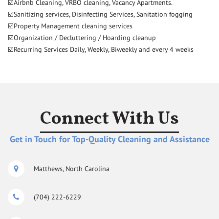
☑️Airbnb Cleaning, VRBO cleaning, Vacancy Apartments.
☑️Sanitizing services, Disinfecting Services, Sanitation fogging
☑️Property Management cleaning services
☑️Organization / Decluttering / Hoarding cleanup
☑️Recurring Services Daily, Weekly, Biweekly and every 4 weeks
Connect With Us
Get in Touch for Top-Quality Cleaning and Assistance
Matthews, North Carolina
(704) 222-6229