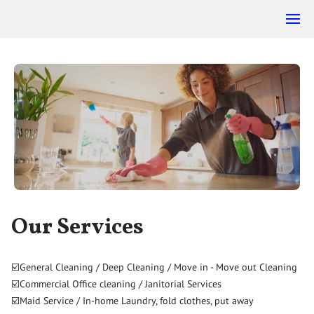
Our Services
☑️General Cleaning / Deep Cleaning / Move in - Move out Cleaning
☑️Commercial Office cleaning / Janitorial Services
☑️Maid Service / In-home Laundry, fold clothes, put away