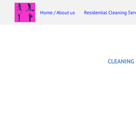
Home / About us
Residential Cleaning Ser
CLEANING