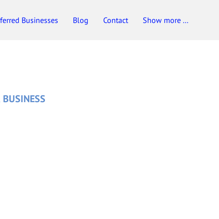
ferred Businesses
Blog
Contact
Show more ...
 BUSINESS