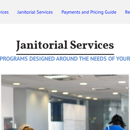
vices
Janitorial Services
Payments and Pricing Guide
Re
Employment
Gift Certificates
Janitorial Services
 PROGRAMS DESIGNED AROUND THE NEEDS OF YOUR