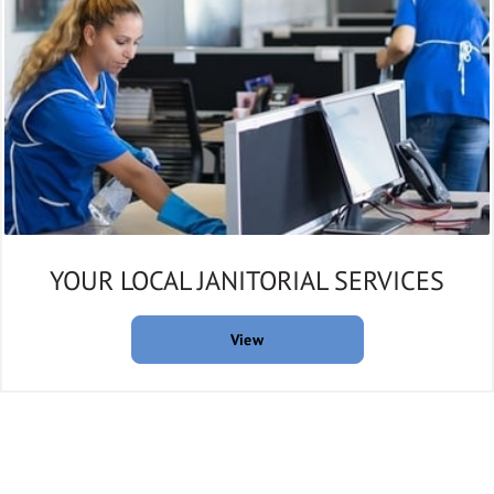
YOUR LOCAL JANITORIAL SERVICES
View