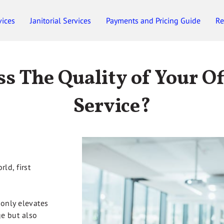
vices
Janitorial Services
Payments and Pricing Guide
Re
Employment
Gift Certificates
s The Quality of Your Of
Service?
ld, first
 only elevates
e but also