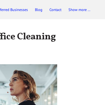
ferred Businesses
Blog
Contact
Show more ...
fice Cleaning