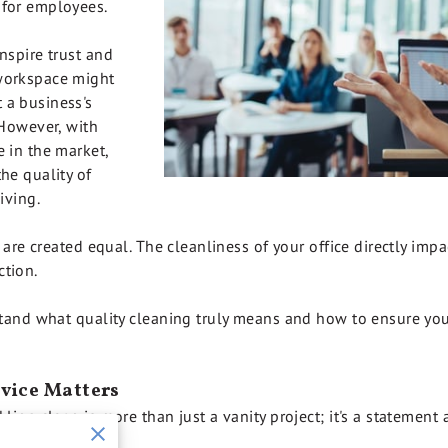
 for employees.
nspire trust and
 workspace might
 a business's
 However, with
e in the market,
he quality of
iving.
s are created equal. The cleanliness of your office directly imp
ction.
rstand what quality cleaning truly means and how to ensure you
vice Matters
kling clean is more than just a vanity project; it's a statemen