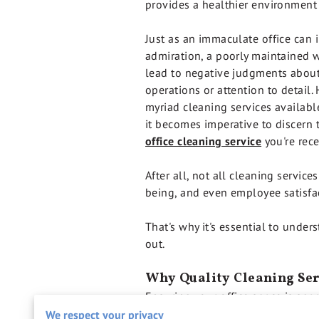
provides a healthier environment
Just as an immaculate office can i
admiration, a poorly maintained
lead to negative judgments about
operations or attention to detail.
myriad cleaning services availabl
it becomes imperative to discern t
office cleaning service
you're rece
After all, not all cleaning service
being, and even employee satisfa
That's why it's essential to unde
out.
Why Quality Cleaning Ser
Ensuring your office space is spar
priorities.
We respect your privacy