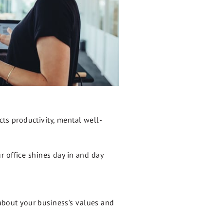
acts productivity, mental well-
r office shines day in and day
t about your business's values and