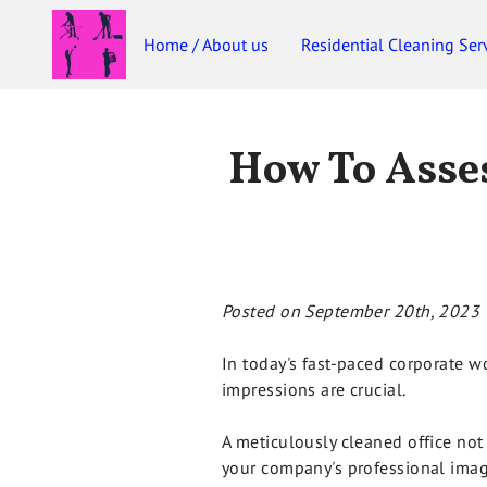
Home / About us
Residential Cleaning Ser
How To Asses
Posted on September 20th, 2023
In today's fast-paced corporate wor
impressions are crucial.
A meticulously cleaned office not
your company's professional imag