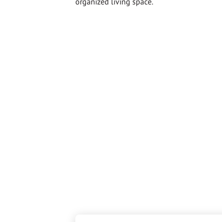
organized living space.