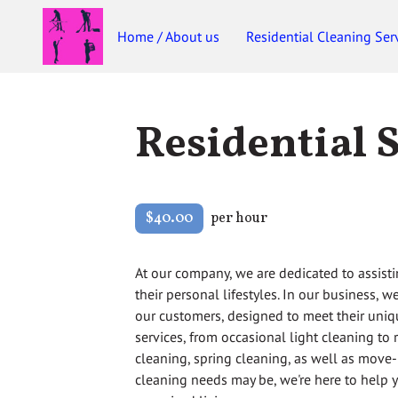
Home / About us
Residential Cleaning Ser
Residential 
$40.00
per hour
At our company, we are dedicated to assisti
their personal lifestyles. In our business, 
our customers, designed to meet their uniq
services, from occasional light cleaning to
cleaning, spring cleaning, as well as move
cleaning needs may be, we're here to help 