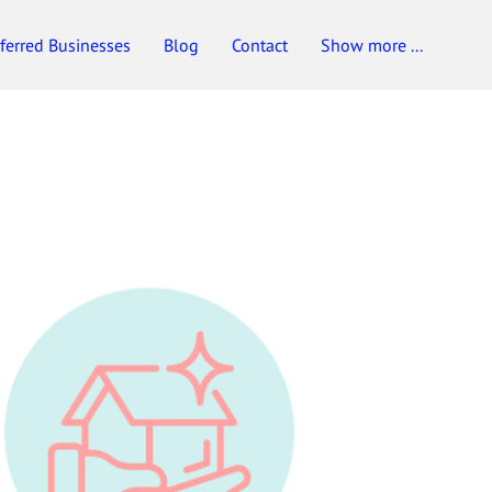
ferred Businesses
Blog
Contact
Show more ...