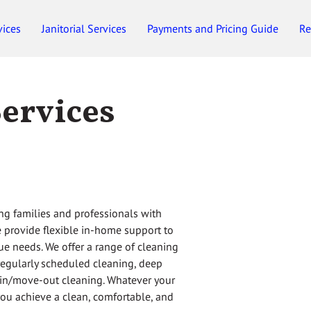
vices
Janitorial Services
Payments and Pricing Guide
Re
Employment
Gift Certificates
Services
ng families and professionals with
we provide flexible in-home support to
ue needs. We offer a range of cleaning
 regularly scheduled cleaning, deep
-in/move-out cleaning. Whatever your
you achieve a clean, comfortable, and