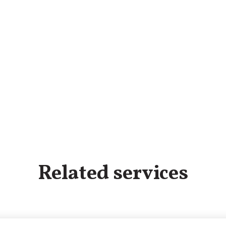
Related services