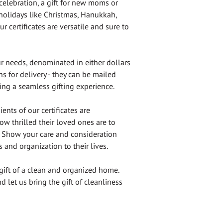
celebration, a gift for new moms or
 holidays like Christmas, Hanukkah,
r certificates are versatile and sure to
ur needs, denominated in either dollars
s for delivery - they can be mailed
ring a seamless gifting experience.
ents of our certificates are
ow thrilled their loved ones are to
t. Show your care and consideration
s and organization to their lives.
gift of a clean and organized home.
d let us bring the gift of cleanliness