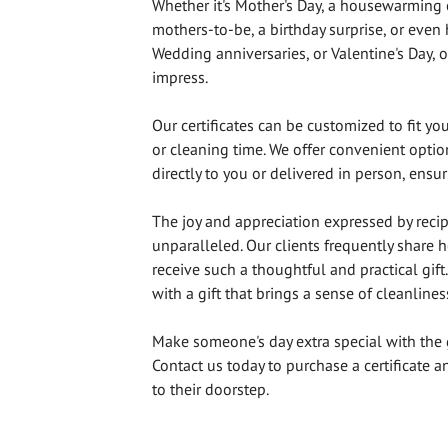
Whether it's Mother's Day, a housewarming 
mothers-to-be, a birthday surprise, or even
Wedding anniversaries, or Valentine's Day, ou
impress.
Our certificates can be customized to fit yo
or cleaning time. We offer convenient option
directly to you or delivered in person, ensu
The joy and appreciation expressed by recipi
unparalleled. Our clients frequently share h
receive such a thoughtful and practical gif
with a gift that brings a sense of cleanlines
Make someone's day extra special with the 
Contact us today to purchase a certificate an
to their doorstep.