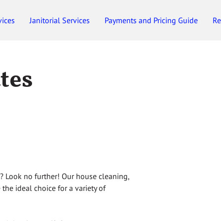
vices
Janitorial Services
Payments and Pricing Guide
Re
Employment
Gift Certificates
ates
n? Look no further! Our house cleaning,
 the ideal choice for a variety of