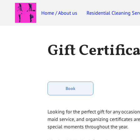
Home / About us
Residential Cleaning Ser
Gift Certific
Book
Looking for the perfect gift for any occasio
maid service, and organizing certificates are
special moments throughout the year.