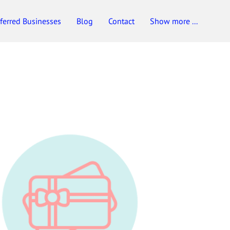
ferred Businesses
Blog
Contact
Show more ...