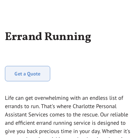
Errand Running
Get a Quote
Life can get overwhelming with an endless list of
errands to run. That's where Charlotte Personal
Assistant Services comes to the rescue. Our reliable
and efficient errand running service is designed to
give you back precious time in your day. Whether it's