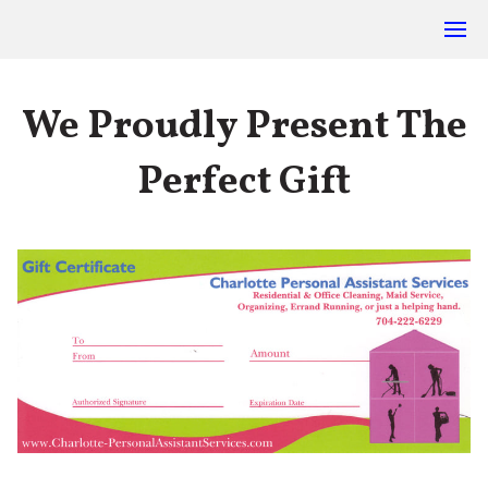
We Proudly Present The
Perfect Gift