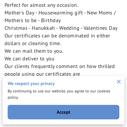
Perfect for almost any occasion.
Mother's Day - Housewarming gift - New Moms /
Mothers to be - Birthday
Christmas - Hanukkah - Wedding - Valentines Day
Our certificates can be denominated in either
dollars or cleaning time.
We can mail them to you.
We can deliver to you
Our clients frequently comment on how thrilled
people using our certificates are
to have received such a thoughtful gift.
We respect your privacy
A range of prices for every budget.
By continuing to use our website, you agree to our cookies
Cleanings and In home assistance start at $140.00
policy.
for 3 hours Service
Accept